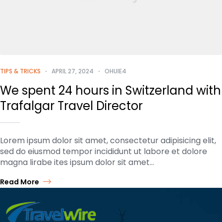
TIPS & TRICKS
APRIL 27, 2024
OHUIE4
We spent 24 hours in Switzerland with
Trafalgar Travel Director
Lorem ipsum dolor sit amet, consectetur adipisicing elit,
sed do eiusmod tempor incididunt ut labore et dolore
magna lirabe ites ipsum dolor sit amet…
Read More