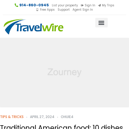
914-860-0945
List your property
Sign In
My Trips
Free Apps
Support
Agent Sign In
TIPS & TRICKS
APRIL 27, 2024
OHUIE4
Traditional American food: 10 dishes