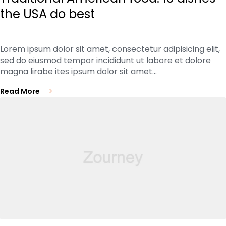
the USA do best
Lorem ipsum dolor sit amet, consectetur adipisicing elit,
sed do eiusmod tempor incididunt ut labore et dolore
magna lirabe ites ipsum dolor sit amet…
Read More