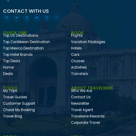
CONTACT WITH US
QUICK LINK
BOOK
Top US Destinations
Flights
Top Caribbean Destination
Vacation Packages
Top Mexico Destination
Hotels
Top Hotel Brands
Cars
Top Deals
Cruises
Home
Activities
Deals
Transfers
TOOLS
ABOUT TRAVELWIRE
My Trips
Who We Are
Travel Guides
Contact Us
Customer Support
Newsletter
Check My Booking
Travel Agent
Travel Blog
Travelwire Rewards
Corporate Travel