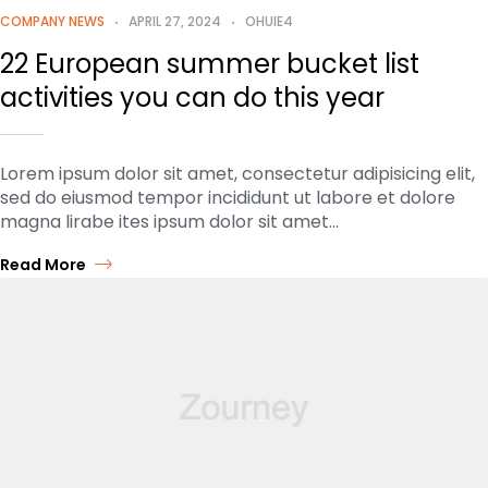
COMPANY NEWS
APRIL 27, 2024
OHUIE4
22 European summer bucket list
activities you can do this year
Lorem ipsum dolor sit amet, consectetur adipisicing elit,
sed do eiusmod tempor incididunt ut labore et dolore
magna lirabe ites ipsum dolor sit amet…
Read More