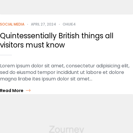
SOCIAL MEDIA
APRIL 27, 2024
OHUIE4
Quintessentially British things all
visitors must know
Lorem ipsum dolor sit amet, consectetur adipisicing elit,
sed do eiusmod tempor incididunt ut labore et dolore
magna lirabe ites ipsum dolor sit amet…
Read More