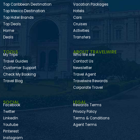
Top Caribbean Destination
Vacation Packages
Top Mexico Destination
Hotels
Top Hotel Brands
Cars
Top Deals
Cruises
Home
Activities
Deals
Transfers
TOOLS
ABOUT TRAVELWIRE
My Trips
Who We Are
Travel Guides
Contact Us
Customer Support
Newsletter
Check My Booking
Travel Agent
Travel Blog
Travelwire Rewards
Corporate Travel
SOCIAL
LEGAL
Facebook
Rewards Terms
Twitter
Privacy Policy
LinkedIn
Terms & Conditions
Youtube
Agent Terms
Pinterest
Instagram