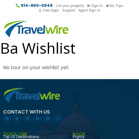
914-860-0945
List your property
Sign In
My Trips
Free Apps
Support
Agent Sign In
Ba Wishlist
No tour on your wishlist yet.
CONTACT WITH US
QUICK LINK
BOOK
Top US Destinations
Flights